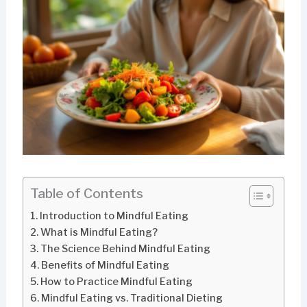
Table of Contents
Introduction to Mindful Eating
What is Mindful Eating?
The Science Behind Mindful Eating
Benefits of Mindful Eating
How to Practice Mindful Eating
Mindful Eating vs. Traditional Dieting