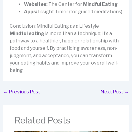
Websites:
The Center for
Mindful Eating
Apps:
Insight Timer (for guided meditations)
Conclusion: Mindful Eating as a Lifestyle
Mindful eating
is more than a technique; it’s a
pathway to a healthier, happier relationship with
food and yourself. By practicing awareness, non-
judgment, and acceptance, you can transform
your eating habits and improve your overall well-
being.
←
Previous Post
Next Post
→
Related Posts