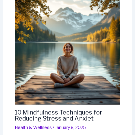
10 Mindfulness Techniques for
Reducing Stress and Anxiet
Health & Wellness
/
January 8, 2025