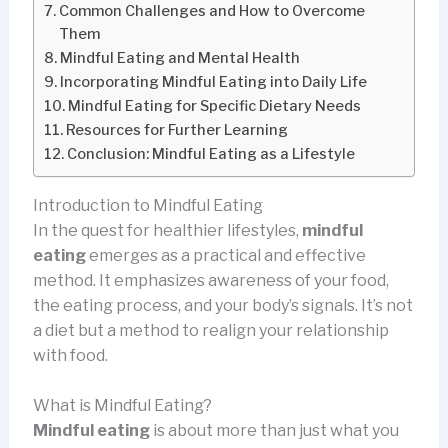
Common Challenges and How to Overcome
Them
Mindful Eating and Mental Health
Incorporating Mindful Eating into Daily Life
Mindful Eating for Specific Dietary Needs
Resources for Further Learning
Conclusion: Mindful Eating as a Lifestyle
Introduction to Mindful Eating
In the quest for healthier lifestyles,
mindful
eating
emerges as a practical and effective
method. It emphasizes awareness of your food,
the eating process, and your body’s signals. It’s not
a diet but a method to realign your relationship
with food.
What is Mindful Eating?
Mindful eating
is about more than just what you