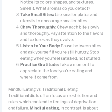
Notice its colors, shapes, and textures.
Smell it. What aromas do you detect?
Take Small Bites:
Use smaller plates and
utensils to encourage smaller bites.
Chew Thoroughly:
Chew each bite slowly
and thoroughly. Pay attention to the flavors
and textures as they evolve.
Listen to Your Body:
Pause between bites
and ask yourself if you’re still hungry. Stop
eating when you feel satisfied, not stuffed.
Practice Gratitude:
Take a moment to
appreciate the food you’re eating and
where it came from.
Mindful Eating vs. Traditional Dieting
Traditional diets often focus on restriction and
rules, which can lead to feelings of deprivation
and failure.
Mindful eating
, in contrast, is about