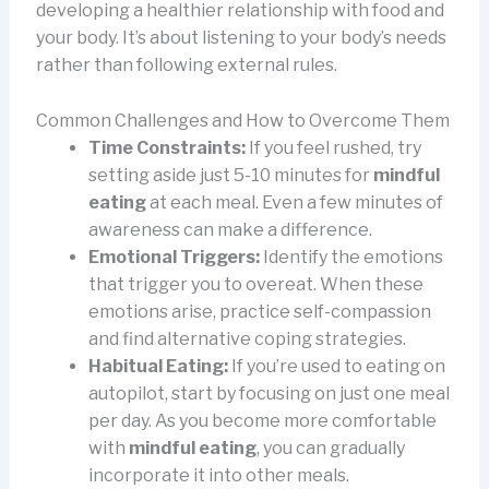
developing a healthier relationship with food and
your body. It’s about listening to your body’s needs
rather than following external rules.
Common Challenges and How to Overcome Them
Time Constraints:
If you feel rushed, try
setting aside just 5-10 minutes for
mindful
eating
at each meal. Even a few minutes of
awareness can make a difference.
Emotional Triggers:
Identify the emotions
that trigger you to overeat. When these
emotions arise, practice self-compassion
and find alternative coping strategies.
Habitual Eating:
If you’re used to eating on
autopilot, start by focusing on just one meal
per day. As you become more comfortable
with
mindful eating
, you can gradually
incorporate it into other meals.