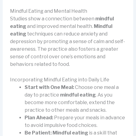
Mindful Eating and Mental Health
Studies show a connection between
mindful
eating
and improved mental health.
Mindful
eating
techniques can reduce anxiety and
depression by promoting a sense of calm and self-
awareness. The practice also fosters a greater
sense of control over one’s emotions and
behaviors related to food.
Incorporating Mindful Eating into Daily Life
Start with One Meal:
Choose one meal a
day to practice
mindful eating
. As you
become more comfortable, extend the
practice to other meals and snacks.
Plan Ahead:
Prepare your meals in advance
to avoid impulsive food choices.
Be Patient:
Mindful eating
is a skill that