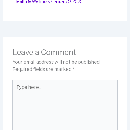
Health & Wellness
/
January 9, 2025
Leave a Comment
Your email address will not be published.
Required fields are marked
*
Type
here..