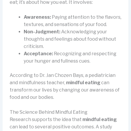
eat; it’s about how you eat. It involves:
Awareness:
Paying attention to the flavors,
textures, and sensations of your food.
Non-Judgment:
Acknowledging your
thoughts and feelings about food without
criticism.
Acceptance:
Recognizing and respecting
your hunger and fullness cues.
According to Dr. Jan Chozen Bays, a pediatrician
and mindfulness teacher,
mindful eating
can
transform our lives by changing our awareness of
food and our bodies.
The Science Behind Mindful Eating
Research supports the idea that
mindful eating
can lead to several positive outcomes. A study