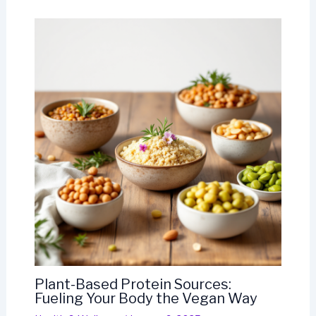
Plant-Based Protein Sources:
Fueling Your Body the Vegan Way