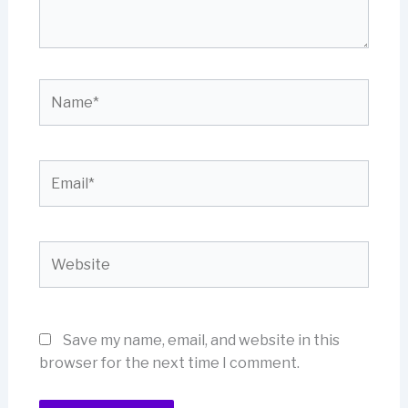
Name*
Email*
Website
Save my name, email, and website in this
browser for the next time I comment.