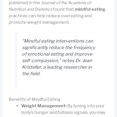
published in the
Journal of the Academy of
Nutrition and Dietetics
found that
mindful eating
practices can help reduce overeating and
promote weight management.
“Mindful eating interventions can
significantly reduce the frequency
of emotional eating and improve
self-compassion,”
notes Dr. Jean
Kristeller, a leading researcher in
the field.
Benefits of Mindful Eating
Weight Management:
By tuning into your
body’s hunger and fullness signals, you may