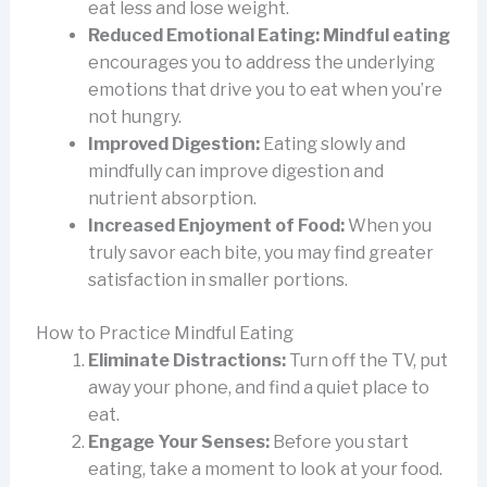
eat less and lose weight.
Reduced Emotional Eating:
Mindful eating
encourages you to address the underlying
emotions that drive you to eat when you’re
not hungry.
Improved Digestion:
Eating slowly and
mindfully can improve digestion and
nutrient absorption.
Increased Enjoyment of Food:
When you
truly savor each bite, you may find greater
satisfaction in smaller portions.
How to Practice Mindful Eating
Eliminate Distractions:
Turn off the TV, put
away your phone, and find a quiet place to
eat.
Engage Your Senses:
Before you start
eating, take a moment to look at your food.