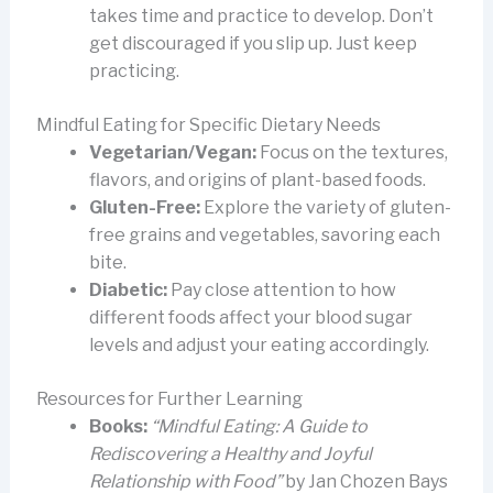
takes time and practice to develop. Don’t
get discouraged if you slip up. Just keep
practicing.
Mindful Eating for Specific Dietary Needs
Vegetarian/Vegan:
Focus on the textures,
flavors, and origins of plant-based foods.
Gluten-Free:
Explore the variety of gluten-
free grains and vegetables, savoring each
bite.
Diabetic:
Pay close attention to how
different foods affect your blood sugar
levels and adjust your eating accordingly.
Resources for Further Learning
Books:
“Mindful Eating: A Guide to
Rediscovering a Healthy and Joyful
Relationship with Food”
by Jan Chozen Bays