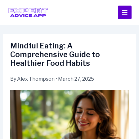
Skip
to
content
Mindful Eating: A
Comprehensive Guide to
Healthier Food Habits
By
Alex Thompson
•
March 27, 2025