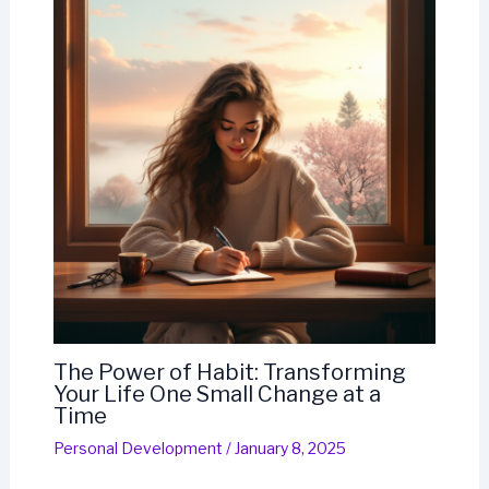
The Power of Habit: Transforming
Your Life One Small Change at a
Time
Personal Development
/
January 8, 2025