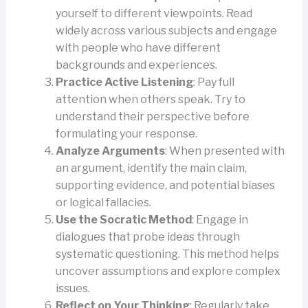
yourself to different viewpoints. Read
widely across various subjects and engage
with people who have different
backgrounds and experiences.
Practice Active Listening
: Pay full
attention when others speak. Try to
understand their perspective before
formulating your response.
Analyze Arguments
: When presented with
an argument, identify the main claim,
supporting evidence, and potential biases
or logical fallacies.
Use the Socratic Method
: Engage in
dialogues that probe ideas through
systematic questioning. This method helps
uncover assumptions and explore complex
issues.
Reflect on Your Thinking
: Regularly take