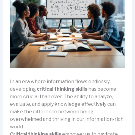
In an era where information flows endlessly,
developing
critical thinking skills
has become
more crucial than ever. The ability to analyze,
evaluate, and apply knowledge effectively can
make the difference between being
overwhelmed and thriving in our information-rich
world.
Critical thinking skills
empower us to navigate