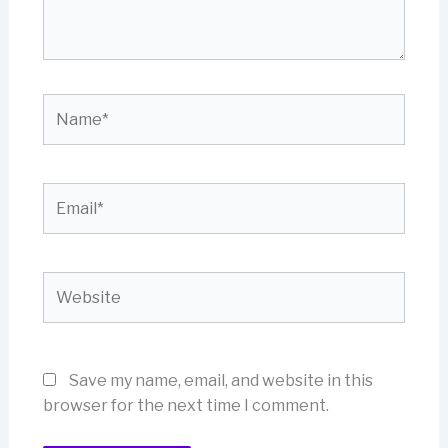
Name*
Email*
Website
Save my name, email, and website in this
browser for the next time I comment.