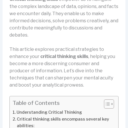
the complex landscape of data, opinions, and facts
we encounter daily. They enable us to make
informed decisions, solve problems creatively, and
contribute meaningfully to discussions and
debates.
This article explores practical strategies to
enhance your
critical thinking skills
, helping you
become a more discerning consumer and
producer of information. Let’s dive into the
techniques that can sharpen your mental acuity
and boost your analytical prowess.
Table of Contents
Understanding Critical Thinking
Critical thinking skills encompass several key
abilities: