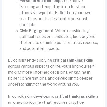
Personal Relationships
: Use active
listening and empathy to understand
others’ viewpoints. Reflect on your own
reactions and biases in interpersonal
conflicts.
Civic Engagement
: When considering
political issues or candidates, look beyond
rhetoric to examine policies, track records,
and potential impacts.
By consistently applying
critical thinking skills
across various aspects of life, you’ll find yourself
making more informed decisions, engaging in
richer conversations, and developing a deeper
understanding of the world around you.
In conclusion, developing
critical thinking skills
is
an ongoing journey that requires practice,