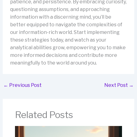
patience, and persistence. By embracing curiosity,
questioning assumptions, and approaching
information with a discerning mind, you’ll be
better equipped to navigate the complexities of
our information-rich world. Start implementing
these strategies today, and watch as your
analytical abilities grow, empowering you to make
more informed decisions and contribute more
meaningfully to the world around you.
←
Previous Post
Next Post
→
Related Posts