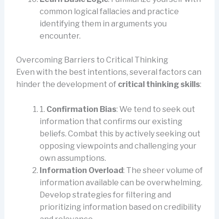
common logical fallacies and practice
identifying them in arguments you
encounter.
Overcoming Barriers to Critical Thinking
Even with the best intentions, several factors can
hinder the development of
critical thinking skills
:
1.
Confirmation Bias
: We tend to seek out
information that confirms our existing
beliefs. Combat this by actively seeking out
opposing viewpoints and challenging your
own assumptions.
Information Overload
: The sheer volume of
information available can be overwhelming.
Develop strategies for filtering and
prioritizing information based on credibility