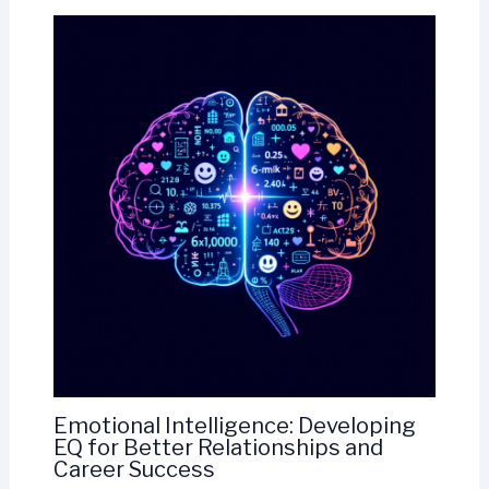
Emotional Intelligence: Developing
EQ for Better Relationships and
Career Success