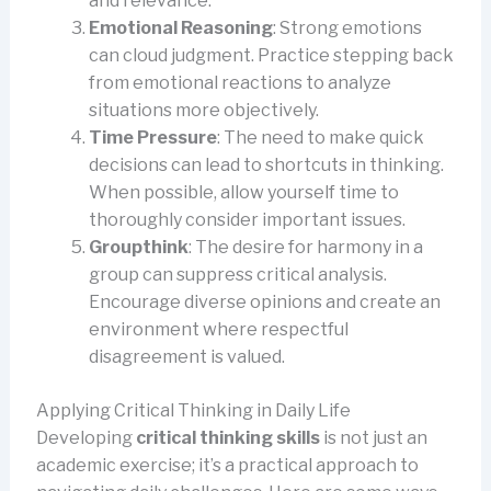
and relevance.
Emotional Reasoning
: Strong emotions
can cloud judgment. Practice stepping back
from emotional reactions to analyze
situations more objectively.
Time Pressure
: The need to make quick
decisions can lead to shortcuts in thinking.
When possible, allow yourself time to
thoroughly consider important issues.
Groupthink
: The desire for harmony in a
group can suppress critical analysis.
Encourage diverse opinions and create an
environment where respectful
disagreement is valued.
Applying Critical Thinking in Daily Life
Developing
critical thinking skills
is not just an
academic exercise; it’s a practical approach to