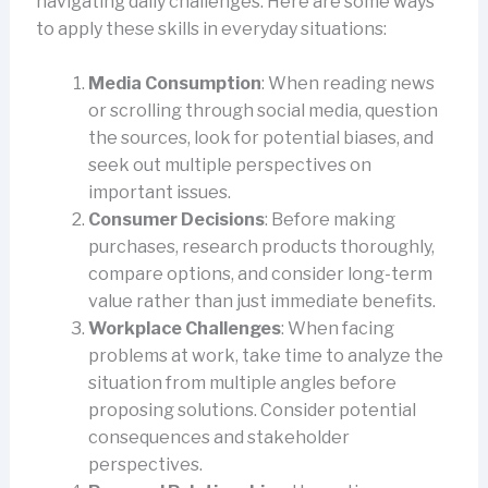
navigating daily challenges. Here are some ways
to apply these skills in everyday situations:
Media Consumption
: When reading news
or scrolling through social media, question
the sources, look for potential biases, and
seek out multiple perspectives on
important issues.
Consumer Decisions
: Before making
purchases, research products thoroughly,
compare options, and consider long-term
value rather than just immediate benefits.
Workplace Challenges
: When facing
problems at work, take time to analyze the
situation from multiple angles before
proposing solutions. Consider potential
consequences and stakeholder
perspectives.