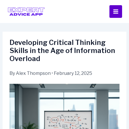
Skip
to
content
Developing Critical Thinking
Skills in the Age of Information
Overload
By
Alex Thompson
•
February 12, 2025