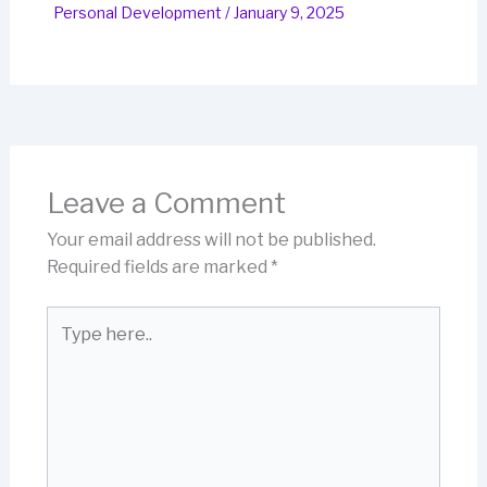
Personal Development
/
January 9, 2025
Leave a Comment
Your email address will not be published.
Required fields are marked
*
Type
here..