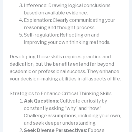
Inference: Drawing logical conclusions
based on available evidence.
Explanation: Clearly communicating your
reasoning and thought process.
Self-regulation: Reflecting on and
improving your own thinking methods.
Developing these skills requires practice and
dedication, but the benefits extend far beyond
academic or professional success. They enhance
your decision-making abilities in all aspects of life.
Strategies to Enhance Critical Thinking Skills
Ask Questions
: Cultivate curiosity by
constantly asking “why” and “how.”
Challenge assumptions, including your own,
and seek deeper understanding.
Seek Diverse Perspectives
: Expose