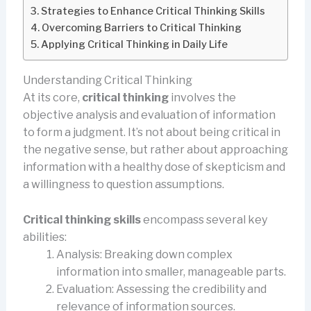
Strategies to Enhance Critical Thinking Skills
Overcoming Barriers to Critical Thinking
Applying Critical Thinking in Daily Life
Understanding Critical Thinking
At its core,
critical thinking
involves the
objective analysis and evaluation of information
to form a judgment. It’s not about being critical in
the negative sense, but rather about approaching
information with a healthy dose of skepticism and
a willingness to question assumptions.
Critical thinking skills
encompass several key
abilities:
Analysis: Breaking down complex
information into smaller, manageable parts.
Evaluation: Assessing the credibility and
relevance of information sources.