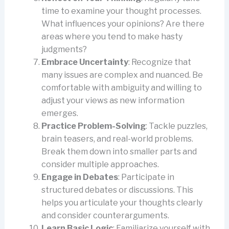
time to examine your thought processes.
What influences your opinions? Are there
areas where you tend to make hasty
judgments?
Embrace Uncertainty
: Recognize that
many issues are complex and nuanced. Be
comfortable with ambiguity and willing to
adjust your views as new information
emerges.
Practice Problem-Solving
: Tackle puzzles,
brain teasers, and real-world problems.
Break them down into smaller parts and
consider multiple approaches.
Engage in Debates
: Participate in
structured debates or discussions. This
helps you articulate your thoughts clearly
and consider counterarguments.
Learn Basic Logic
: Familiarize yourself with