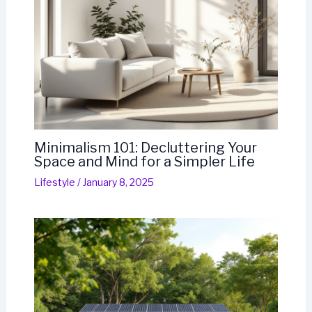
Minimalism 101: Decluttering Your
Space and Mind for a Simpler Life
Lifestyle
/
January 8, 2025