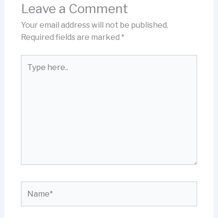
Leave a Comment
Your email address will not be published.
Required fields are marked
*
Type
here..
Name*