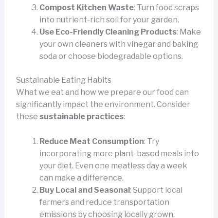
Compost Kitchen Waste
: Turn food scraps
into nutrient-rich soil for your garden.
Use Eco-Friendly Cleaning Products
: Make
your own cleaners with vinegar and baking
soda or choose biodegradable options.
Sustainable Eating Habits
What we eat and how we prepare our food can
significantly impact the environment. Consider
these
sustainable practices
:
Reduce Meat Consumption
: Try
incorporating more plant-based meals into
your diet. Even one meatless day a week
can make a difference.
Buy Local and Seasonal
: Support local
farmers and reduce transportation
emissions by choosing locally grown,