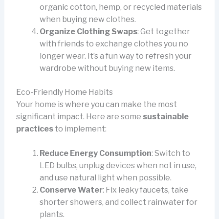
organic cotton, hemp, or recycled materials
when buying new clothes.
Organize Clothing Swaps
: Get together
with friends to exchange clothes you no
longer wear. It’s a fun way to refresh your
wardrobe without buying new items.
Eco-Friendly Home Habits
Your home is where you can make the most
significant impact. Here are some
sustainable
practices
to implement:
Reduce Energy Consumption
: Switch to
LED bulbs, unplug devices when not in use,
and use natural light when possible.
Conserve Water
: Fix leaky faucets, take
shorter showers, and collect rainwater for
plants.