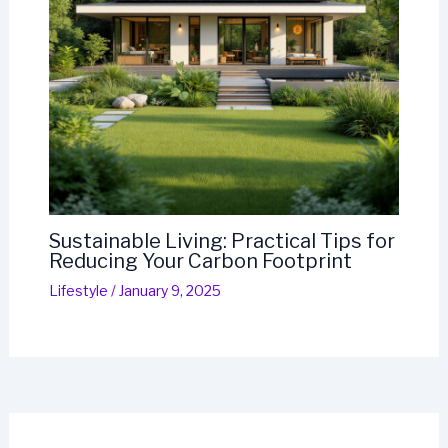
Sustainable Living: Practical Tips for
Reducing Your Carbon Footprint
Lifestyle
/
January 9, 2025