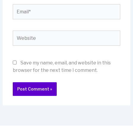
Email*
Website
Save my name, email, and website in this
browser for the next time I comment.