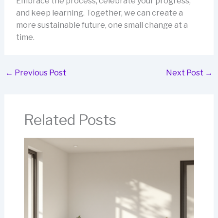
Embrace the process, celebrate your progress,
and keep learning. Together, we can create a
more sustainable future, one small change at a
time.
←
Previous Post
Next Post
→
Related Posts