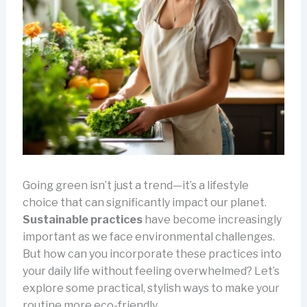
Going green isn’t just a trend—it’s a lifestyle
choice that can significantly impact our planet.
Sustainable practices
have become increasingly
important as we face environmental challenges.
But how can you incorporate these practices into
your daily life without feeling overwhelmed? Let’s
explore some practical, stylish ways to make your
routine more eco-friendly.