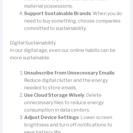
material possessions.
Support Sustainable Brands
: When you do
need to buy something, choose companies
committed to sustainability.
Digital Sustainability
In our digital age, even our online habits can be
more sustainable:
Unsubscribe from Unnecessary Emails
:
Reduce digital clutter and the energy
needed to store emails.
Use Cloud Storage Wisely
: Delete
unnecessary files to reduce energy
consumption in data centers.
Adjust Device Settings
: Lower screen
brightness and turn off notifications to
save battery life.