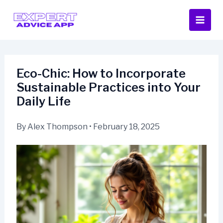
Skip
to
content
Eco-Chic: How to Incorporate
Sustainable Practices into Your
Daily Life
By
Alex Thompson
•
February 18, 2025