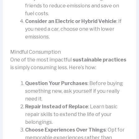
friends to reduce emissions and save on
fuel costs.
Consider an Electric or Hybrid Vehicle
: If
you need a car, choose one with lower
emissions.
Mindful Consumption
One of the most impactful
sustainable practices
is simply consuming less. Here’s how:
Question Your Purchases
: Before buying
something new, ask yourself if you really
need it.
Repair Instead of Replace
: Learn basic
repair skills to extend the life of your
belongings.
Choose Experiences Over Things
: Opt for
memorable experiences rather than