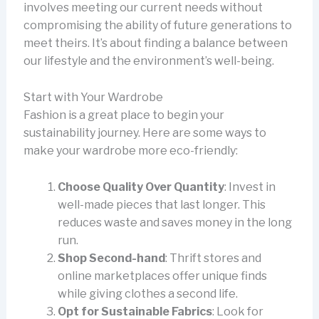
involves meeting our current needs without
compromising the ability of future generations to
meet theirs. It’s about finding a balance between
our lifestyle and the environment’s well-being.
Start with Your Wardrobe
Fashion is a great place to begin your
sustainability journey. Here are some ways to
make your wardrobe more eco-friendly:
Choose Quality Over Quantity
: Invest in
well-made pieces that last longer. This
reduces waste and saves money in the long
run.
Shop Second-hand
: Thrift stores and
online marketplaces offer unique finds
while giving clothes a second life.
Opt for Sustainable Fabrics
: Look for