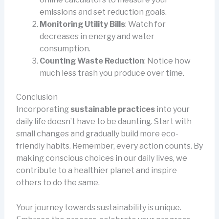
emissions and set reduction goals.
Monitoring Utility Bills
: Watch for
decreases in energy and water
consumption.
Counting Waste Reduction
: Notice how
much less trash you produce over time.
Conclusion
Incorporating
sustainable practices
into your
daily life doesn’t have to be daunting. Start with
small changes and gradually build more eco-
friendly habits. Remember, every action counts. By
making conscious choices in our daily lives, we
contribute to a healthier planet and inspire
others to do the same.
Your journey towards sustainability is unique.