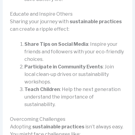
Educate and Inspire Others
Sharing your journey with
sustainable practices
can create a ripple effect:
Share Tips on Social Media
: Inspire your
friends and followers with your eco-friendly
choices.
Participate in Community Events
: Join
local clean-up drives or sustainability
workshops.
Teach Children
: Help the next generation
understand the importance of
sustainability.
Overcoming Challenges
Adopting
sustainable practices
isn’t always easy.
You might face challenges like: