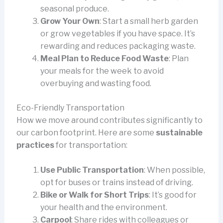
seasonal produce.
Grow Your Own
: Start a small herb garden
or grow vegetables if you have space. It’s
rewarding and reduces packaging waste.
Meal Plan to Reduce Food Waste
: Plan
your meals for the week to avoid
overbuying and wasting food.
Eco-Friendly Transportation
How we move around contributes significantly to
our carbon footprint. Here are some
sustainable
practices
for transportation:
Use Public Transportation
: When possible,
opt for buses or trains instead of driving.
Bike or Walk for Short Trips
: It’s good for
your health and the environment.
Carpool
: Share rides with colleagues or