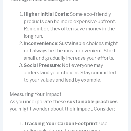
Higher Initial Costs
: Some eco-friendly
products can be more expensive upfront.
Remember, they often save money in the
long run.
Inconvenience
: Sustainable choices might
not always be the most convenient. Start
small and gradually increase your efforts.
Social Pressure
: Not everyone may
understand your choices. Stay committed
to your values and lead by example.
Measuring Your Impact
As you incorporate these
sustainable practices
,
you might wonder about their impact. Consider:
Tracking Your Carbon Footprint
: Use
online calculators to measure your