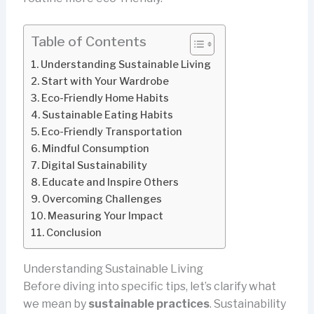
Table of Contents
Understanding Sustainable Living
Start with Your Wardrobe
Eco-Friendly Home Habits
Sustainable Eating Habits
Eco-Friendly Transportation
Mindful Consumption
Digital Sustainability
Educate and Inspire Others
Overcoming Challenges
Measuring Your Impact
Conclusion
Understanding Sustainable Living
Before diving into specific tips, let’s clarify what
we mean by
sustainable practices
. Sustainability